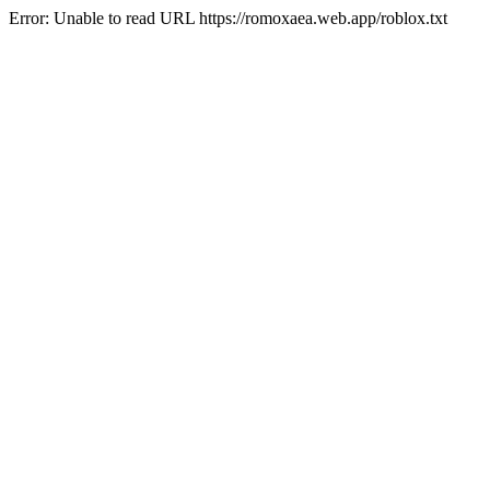
Error: Unable to read URL https://romoxaea.web.app/roblox.txt