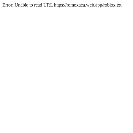
Error: Unable to read URL https://romoxaea.web.app/roblox.txt