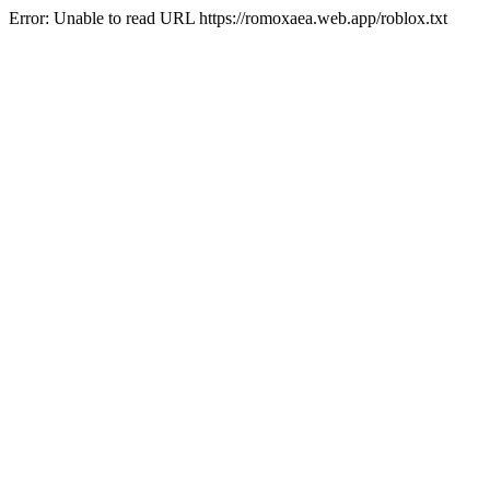
Error: Unable to read URL https://romoxaea.web.app/roblox.txt