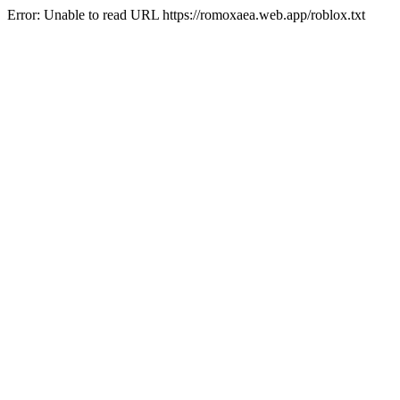
Error: Unable to read URL https://romoxaea.web.app/roblox.txt