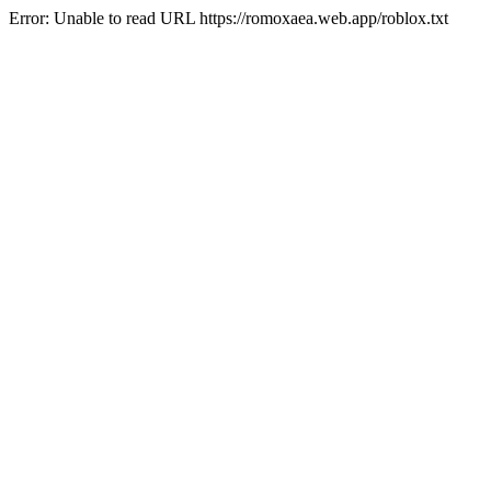
Error: Unable to read URL https://romoxaea.web.app/roblox.txt