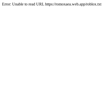
Error: Unable to read URL https://romoxaea.web.app/roblox.txt