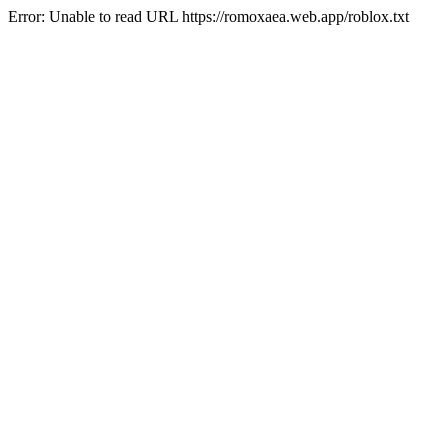
Error: Unable to read URL https://romoxaea.web.app/roblox.txt