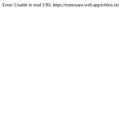
Error: Unable to read URL https://romoxaea.web.app/roblox.txt