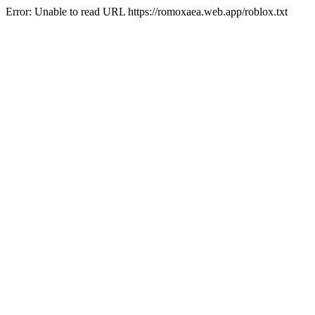
Error: Unable to read URL https://romoxaea.web.app/roblox.txt