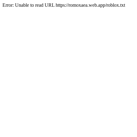
Error: Unable to read URL https://romoxaea.web.app/roblox.txt