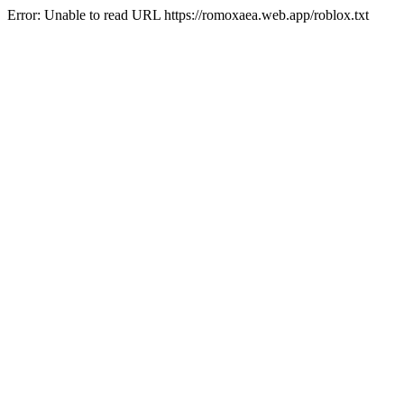
Error: Unable to read URL https://romoxaea.web.app/roblox.txt