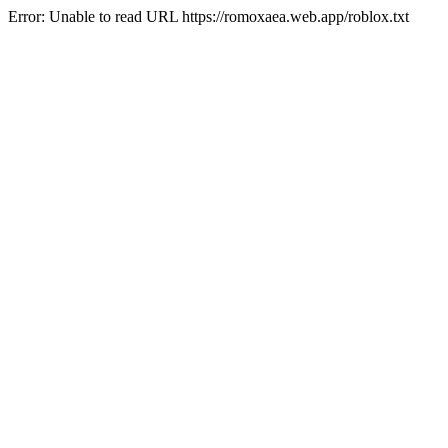
Error: Unable to read URL https://romoxaea.web.app/roblox.txt