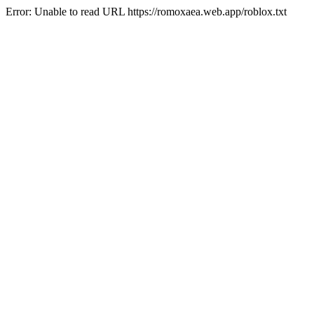
Error: Unable to read URL https://romoxaea.web.app/roblox.txt