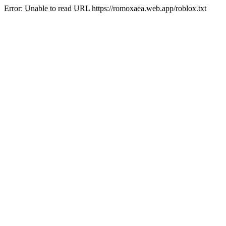
Error: Unable to read URL https://romoxaea.web.app/roblox.txt