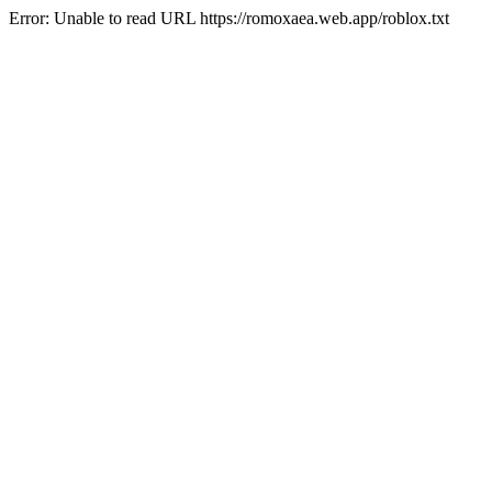
Error: Unable to read URL https://romoxaea.web.app/roblox.txt