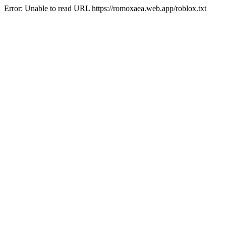
Error: Unable to read URL https://romoxaea.web.app/roblox.txt