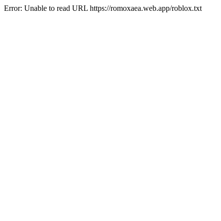
Error: Unable to read URL https://romoxaea.web.app/roblox.txt