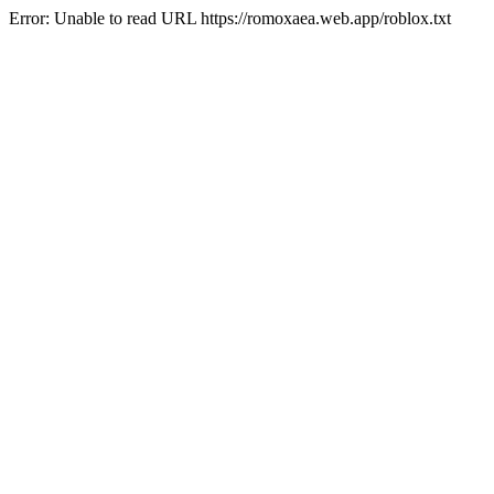
Error: Unable to read URL https://romoxaea.web.app/roblox.txt