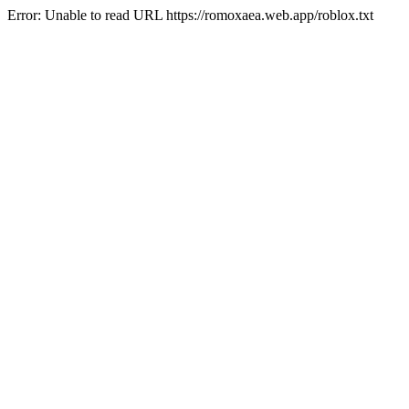
Error: Unable to read URL https://romoxaea.web.app/roblox.txt