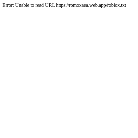
Error: Unable to read URL https://romoxaea.web.app/roblox.txt