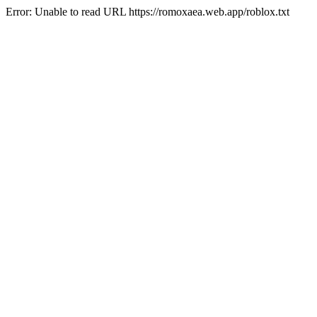
Error: Unable to read URL https://romoxaea.web.app/roblox.txt