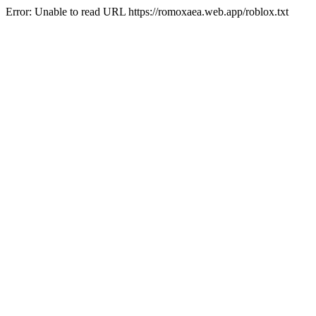
Error: Unable to read URL https://romoxaea.web.app/roblox.txt