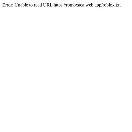
Error: Unable to read URL https://romoxaea.web.app/roblox.txt