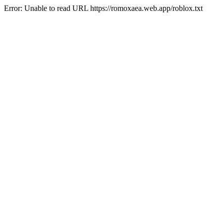
Error: Unable to read URL https://romoxaea.web.app/roblox.txt