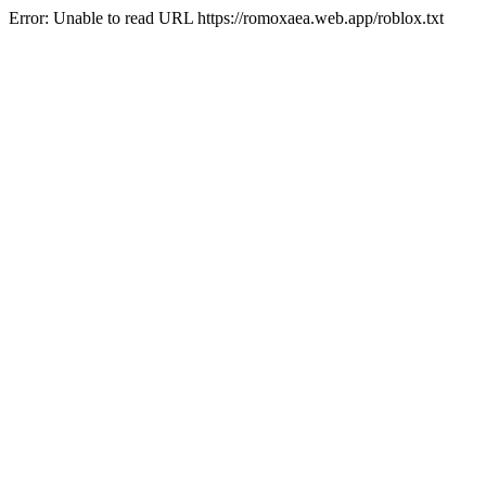
Error: Unable to read URL https://romoxaea.web.app/roblox.txt