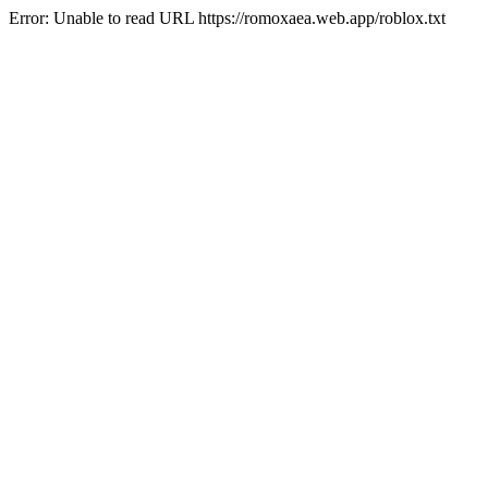
Error: Unable to read URL https://romoxaea.web.app/roblox.txt