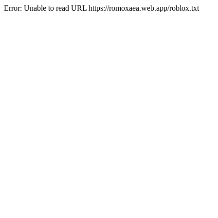
Error: Unable to read URL https://romoxaea.web.app/roblox.txt