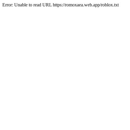
Error: Unable to read URL https://romoxaea.web.app/roblox.txt