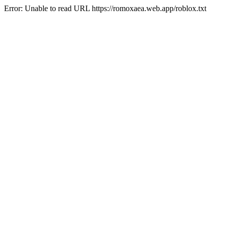
Error: Unable to read URL https://romoxaea.web.app/roblox.txt