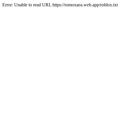
Error: Unable to read URL https://romoxaea.web.app/roblox.txt