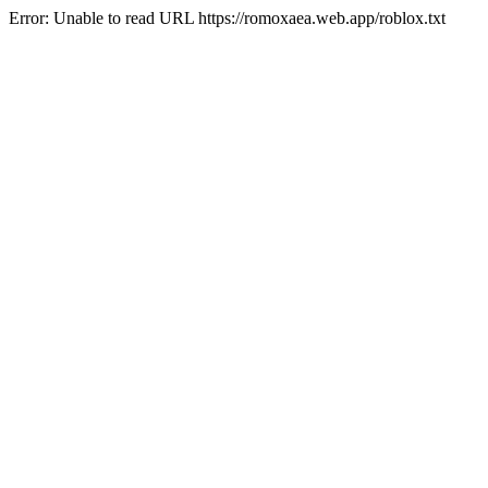
Error: Unable to read URL https://romoxaea.web.app/roblox.txt