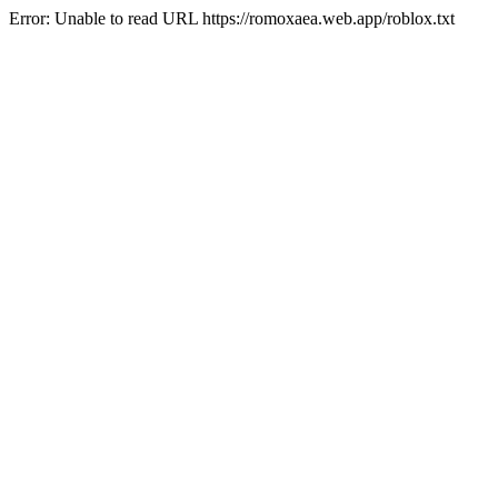
Error: Unable to read URL https://romoxaea.web.app/roblox.txt