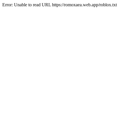
Error: Unable to read URL https://romoxaea.web.app/roblox.txt