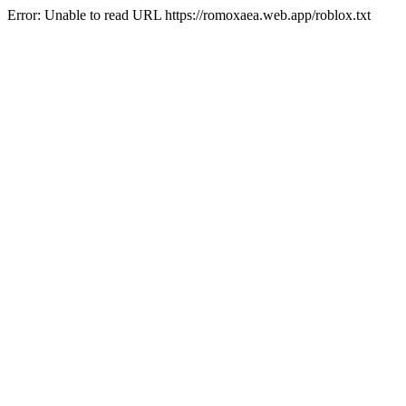
Error: Unable to read URL https://romoxaea.web.app/roblox.txt