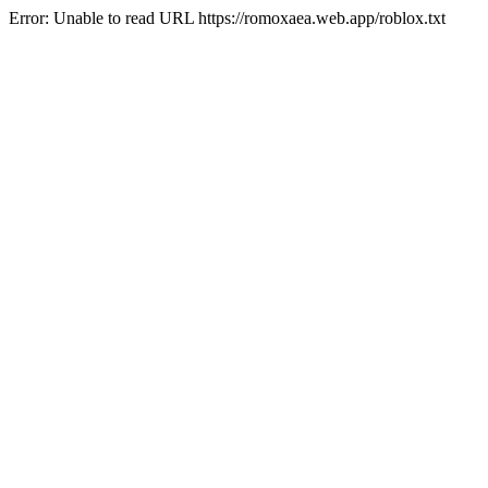
Error: Unable to read URL https://romoxaea.web.app/roblox.txt