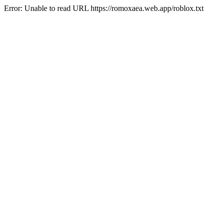
Error: Unable to read URL https://romoxaea.web.app/roblox.txt