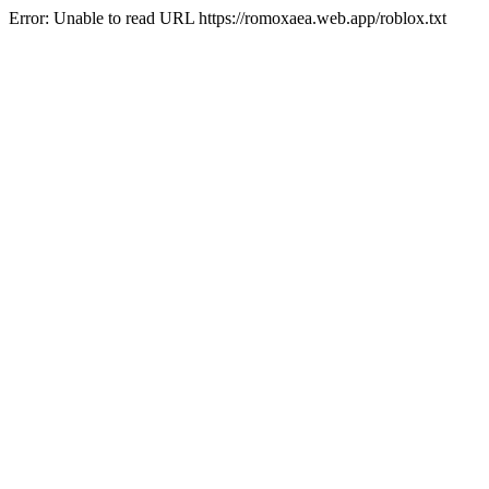
Error: Unable to read URL https://romoxaea.web.app/roblox.txt