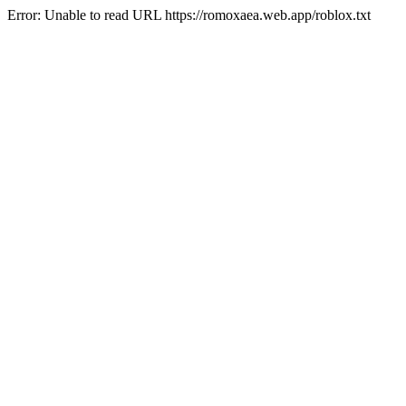
Error: Unable to read URL https://romoxaea.web.app/roblox.txt