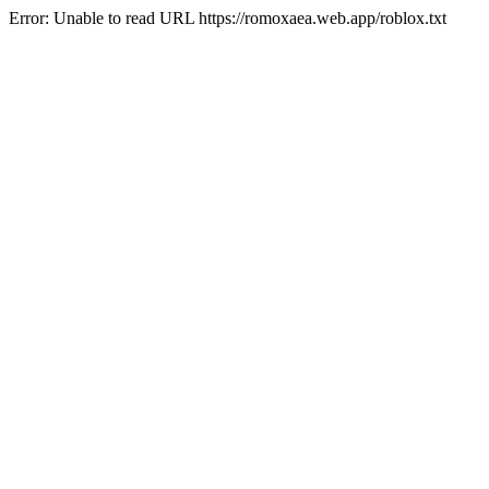
Error: Unable to read URL https://romoxaea.web.app/roblox.txt