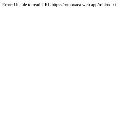
Error: Unable to read URL https://romoxaea.web.app/roblox.txt