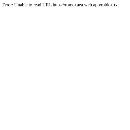
Error: Unable to read URL https://romoxaea.web.app/roblox.txt