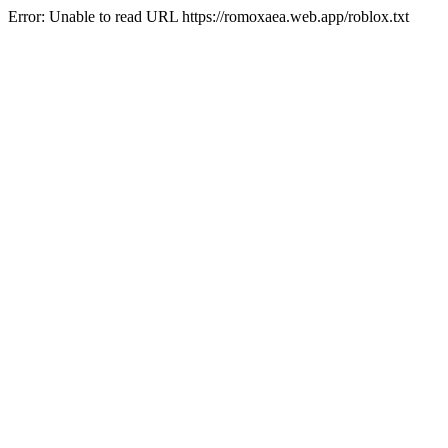
Error: Unable to read URL https://romoxaea.web.app/roblox.txt