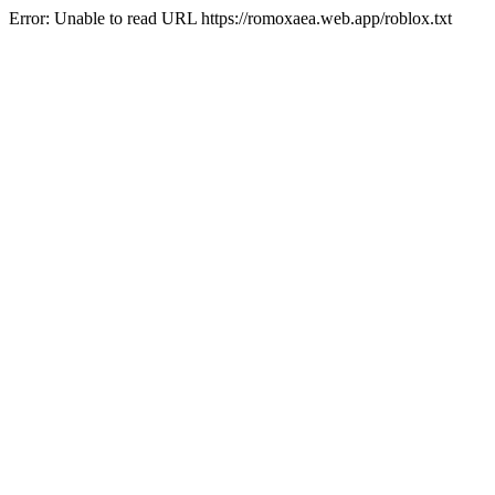
Error: Unable to read URL https://romoxaea.web.app/roblox.txt