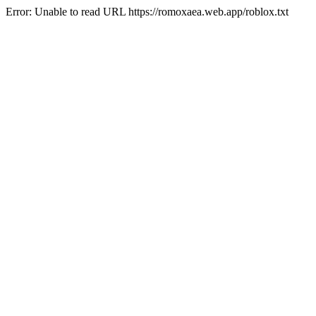
Error: Unable to read URL https://romoxaea.web.app/roblox.txt