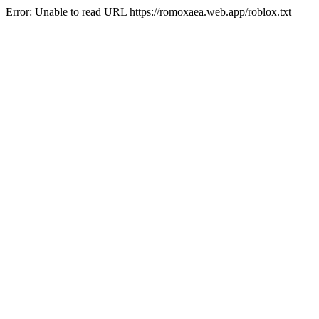
Error: Unable to read URL https://romoxaea.web.app/roblox.txt