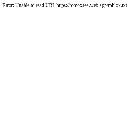
Error: Unable to read URL https://romoxaea.web.app/roblox.txt