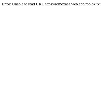
Error: Unable to read URL https://romoxaea.web.app/roblox.txt