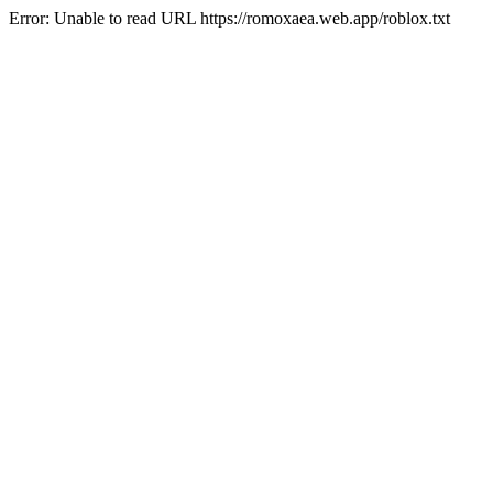
Error: Unable to read URL https://romoxaea.web.app/roblox.txt