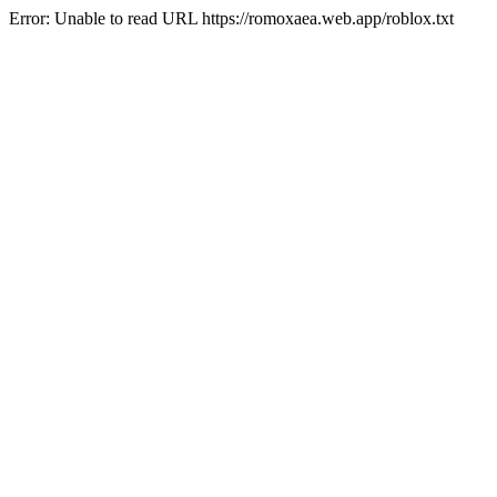
Error: Unable to read URL https://romoxaea.web.app/roblox.txt