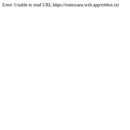
Error: Unable to read URL https://romoxaea.web.app/roblox.txt